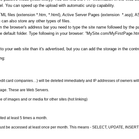
l. You can speed up the upload with automatic unzip capability.
ML files (extension *.htm, *.html), Active Server Pages (extension *.asp); 
can also store any other types of files.
in the browser's address bar you need to type the site name followed by the 
 default folder. Type following in your browser: “MySite.com/MyFirstPage.html
to your web site than it's advertised, but you can add the storage in the cont
ng:
redit card companies…) will be deleted immediately and IP addresses of owners will
orage. These are Web Servers.
 of images and or media for other sites (hot linking)
ited at least 5 times a month.
must be accessed at least once per month. This means - SELECT, UPDATE, INSERT