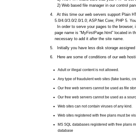
2) Web based file manager in our control pane
At this time our web servers support Plain HT
5.0/4.0/3.0/2.0/1.0; ASP.Net Core; PHP 5. You 
In order to serve your pages to the browser, 
page name is “MyFirstPage.html” located in the
necessary to add it after the site name.
Initially you have less disk storage assigned 
Here are some of conditions of our web hosti
Adult or illegal content is not allowed.
Any type of fraudulent web sites (fake banks, c
Our free web servers cannot be used as file st
Our free web servers cannot be used as a source
Web sites can not contain viruses of any kind.
Web sites registered with free plans must be vis
MS SQL databases registered with free plans 
database