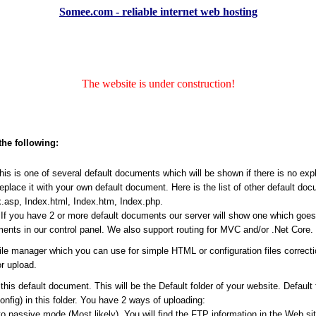
Somee.com - reliable internet web hosting
The website is under construction!
the following:
s is one of several default documents which will be shown if there is no expli
place it with your own default document. Here is the list of other default do
.asp, Index.html, Index.htm, Index.php.
f you have 2 or more default documents our server will show one which goes ea
ents in our control panel. We also support routing for MVC and/or .Net Core.
file manager which you can use for simple HTML or configuration files correct
r upload.
his default document. This will be the Default folder of your website. Default
Config) in this folder. You have 2 ways of uploading:
passive mode (Most likely). You will find the FTP information in the Web site