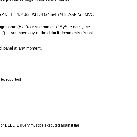
ASP.NET 1.1/2.0/3.0/3.5/4.0/4.5/4.7/4.8; ASP.Net MVC
page name (Ex. Your site name is “MySite.com”, the
”). If you have any of the default documents it's not
rol panel at any moment.
 be reported!
 or DELETE query must be executed against the