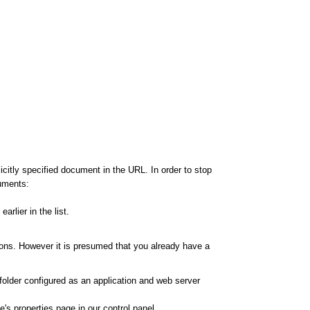
citly specified document in the URL. In order to stop
cuments:
rlier in the list.
ions. However it is presumed that you already have a
 folder configured as an application and web server
's properties page in our control panel.