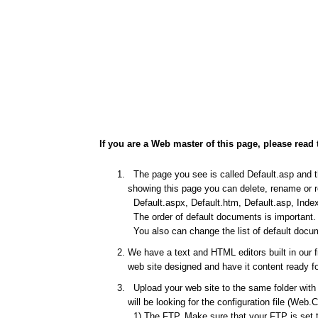
If you are a Web master of this page, please read 
The page you see is called Default.asp and thi
showing this page you can delete, rename or re
Default.aspx, Default.htm, Default.asp, Index
The order of default documents is important. I
You also can change the list of default docum
We have a text and HTML editors built in our 
web site designed and have it content ready fo
Upload your web site to the same folder with t
will be looking for the configuration file (Web.
1) The FTP. Make sure that your FTP is set to 